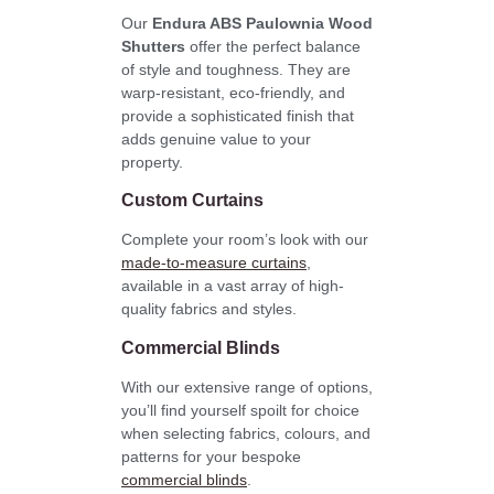
Our
Endura ABS Paulownia Wood
Shutters
offer the perfect balance
of style and toughness. They are
warp-resistant, eco-friendly, and
provide a sophisticated finish that
adds genuine value to your
property.
Custom Curtains
Complete your room’s look with our
made-to-measure curtains
,
available in a vast array of high-
quality fabrics and styles.
Commercial Blinds
With our extensive range of options,
you’ll find yourself spoilt for choice
when selecting fabrics, colours, and
patterns for your bespoke
commercial blinds
.