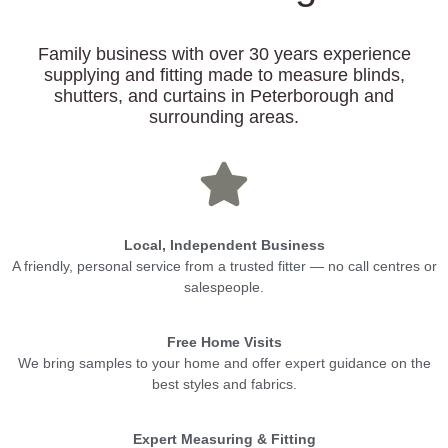
Family business with over 30 years experience
supplying and fitting made to measure blinds,
shutters, and curtains in Peterborough and
surrounding areas.
Local, Independent Business
A friendly, personal service from a trusted fitter — no call centres or
salespeople.
Free Home Visits
We bring samples to your home and offer expert guidance on the
best styles and fabrics.
Expert Measuring & Fitting