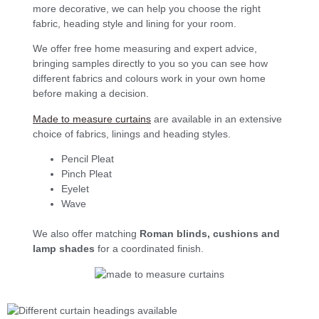
more decorative, we can help you choose the right
fabric, heading style and lining for your room.
We offer free home measuring and expert advice,
bringing samples directly to you so you can see how
different fabrics and colours work in your own home
before making a decision.
Made to measure curtains
are available in an extensive
choice of fabrics, linings and heading styles.
Pencil Pleat
Pinch Pleat
Eyelet
Wave
We also offer matching
Roman blinds, cushions and
lamp shades
for a coordinated finish.