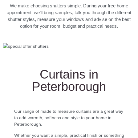
We make choosing shutters simple. During your free home
appointment, we’ll bring samples, talk you through the different
shutter styles, measure your windows and advise on the best
option for your room, budget and practical needs.
Curtains in
Peterborough
Our range of made to measure curtains are a great way
to add warmth, softness and style to your home in
Peterborough.
Whether you want a simple, practical finish or something