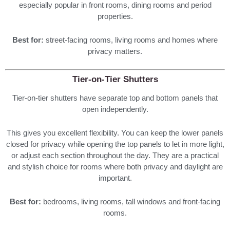
especially popular in front rooms, dining rooms and period
properties.
Best for:
street-facing rooms, living rooms and homes where
privacy matters.
Tier-on-Tier Shutters
Tier-on-tier shutters have separate top and bottom panels that
open independently.
This gives you excellent flexibility. You can keep the lower panels
closed for privacy while opening the top panels to let in more light,
or adjust each section throughout the day. They are a practical
and stylish choice for rooms where both privacy and daylight are
important.
Best for:
bedrooms, living rooms, tall windows and front-facing
rooms.