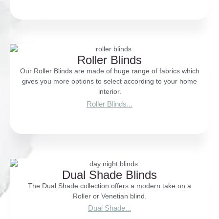
Roller Blinds
Our Roller Blinds are made of huge range of fabrics which
gives you more options to select according to your home
interior.
Roller Blinds...
Dual Shade Blinds
The Dual Shade collection offers a modern take on a
Roller or Venetian blind.
Dual Shade...