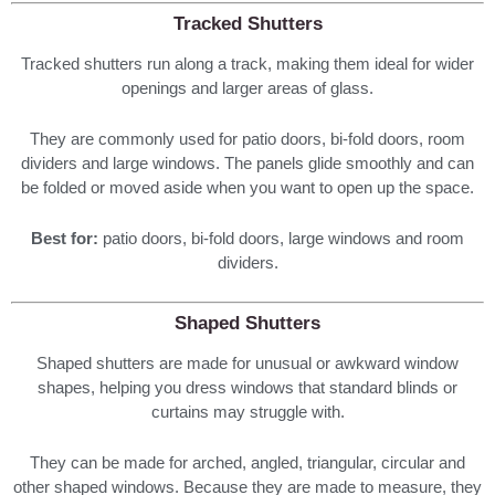
Tracked Shutters
Tracked shutters run along a track, making them ideal for wider
openings and larger areas of glass.
They are commonly used for patio doors, bi-fold doors, room
dividers and large windows. The panels glide smoothly and can
be folded or moved aside when you want to open up the space.
Best for:
patio doors, bi-fold doors, large windows and room
dividers.
Shaped Shutters
Shaped shutters are made for unusual or awkward window
shapes, helping you dress windows that standard blinds or
curtains may struggle with.
They can be made for arched, angled, triangular, circular and
other shaped windows. Because they are made to measure, they