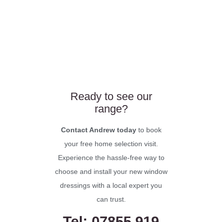
Ready to see our
range?
Contact Andrew today
to book
your free home selection visit.
Experience the hassle-free way to
choose and install your new window
dressings with a local expert you
can trust.
Tel: 07855 919