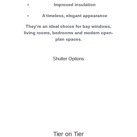
Improved insulation
A timeless, elegant appearance
They’re an ideal choice for bay windows,
living rooms, bedrooms and modern open-
plan spaces.
Shutter Options
Tier on Tier