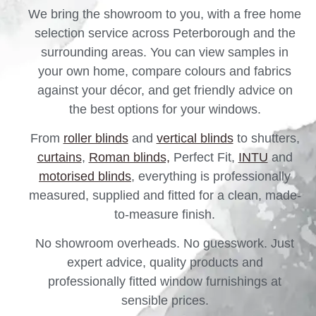
We bring the showroom to you, with a free home
selection service across Peterborough and the
surrounding areas. You can view samples in
your own home, compare colours and fabrics
against your décor, and get friendly advice on
the best options for your windows.
From
roller blinds
and
vertical blinds
to shutters,
curtains
,
Roman blinds,
Perfect Fit,
INTU
and
motorised blinds
, everything is professionally
measured, supplied and fitted for a clean, made-
to-measure finish.
No showroom overheads. No guesswork. Just
expert advice, quality products and
professionally fitted window furnishings at
sensible prices.