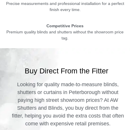
Precise measurements and professional installation for a perfect
finish every time.
Competitive Prices
Premium quality blinds and shutters without the showroom price
tag.
Buy Direct From the Fitter
Looking for quality made-to-measure blinds,
shutters or curtains in Peterborough without
paying high street showroom prices? At AW
Shutters and Blinds, you buy direct from the
fitter, helping you avoid the extra costs that often
come with expensive retail premises.