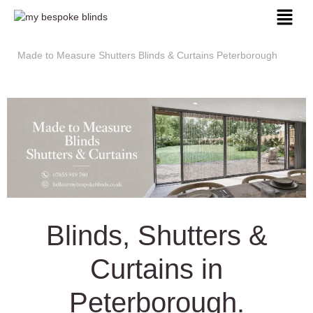
Made to Measure Shutters Blinds & Curtains Peterborough
Blinds, Shutters &
Curtains in
Peterborough.