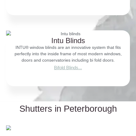
Intu Blinds
INTU® window blinds are an innovative system that fits
perfectly into the inside frame of most modern windows,
doors and conservatories including bi fold doors.
Bifold Blinds...
Shutters in Peterborough