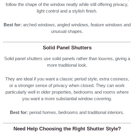
follow the shape of the window neatly while still offering privacy,
light control and a stylish finish.
Best for:
arched windows, angled windows, feature windows and
unusual shapes.
Solid Panel Shutters
Solid panel shutters use solid panels rather than louvres, giving a
more traditional look.
They are ideal if you want a classic period style, extra cosiness,
or a stronger sense of privacy when closed. They can work
particularly well in older properties, bedrooms and rooms where
you want a more substantial window covering.
Best for:
period homes, bedrooms and traditional interiors.
Need Help Choosing the Right Shutter Style?