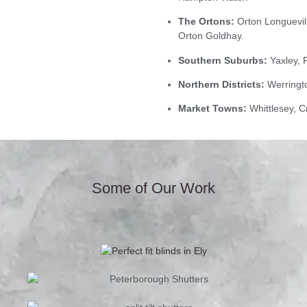
The Ortons:
Orton Longuevill
Orton Goldhay.
Southern Suburbs:
Yaxley, 
Northern Districts:
Werringto
Market Towns:
Whittlesey, C
Some of Our Work