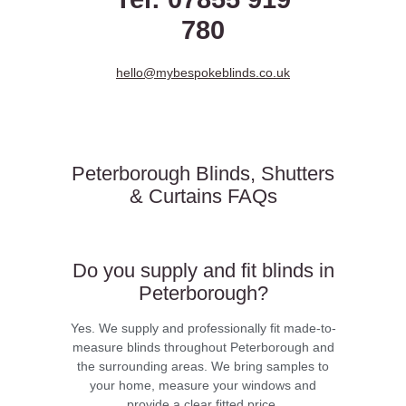
780
hello@mybespokeblinds.co.uk
Peterborough Blinds, Shutters
& Curtains FAQs
Do you supply and fit blinds in
Peterborough?
Yes. We supply and professionally fit made-to-
measure blinds throughout Peterborough and
the surrounding areas. We bring samples to
your home, measure your windows and
provide a clear fitted price.