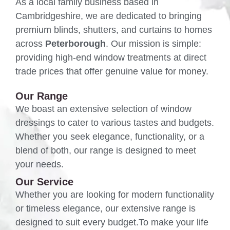
As a local family business based in
Cambridgeshire, we are dedicated to bringing
premium blinds, shutters, and curtains to homes
across
Peterborough
. Our mission is simple:
providing high-end window treatments at direct
trade prices that offer genuine value for money.
Our Range
We boast an extensive selection of window
dressings to cater to various tastes and budgets.
Whether you seek elegance, functionality, or a
blend of both, our range is designed to meet
your needs.
Our Service
Whether you are looking for modern functionality
or timeless elegance, our extensive range is
designed to suit every budget.To make your life