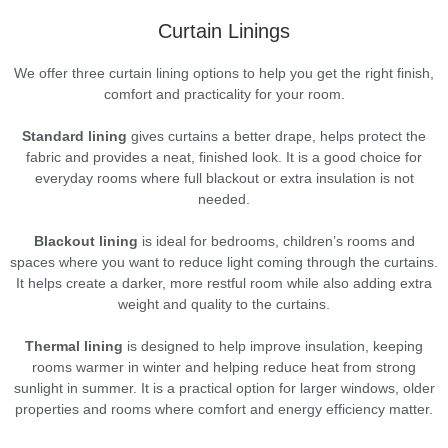
Curtain Linings
We offer three curtain lining options to help you get the right finish,
comfort and practicality for your room.
Standard lining
gives curtains a better drape, helps protect the
fabric and provides a neat, finished look. It is a good choice for
everyday rooms where full blackout or extra insulation is not
needed.
Blackout lining
is ideal for bedrooms, children’s rooms and
spaces where you want to reduce light coming through the curtains.
It helps create a darker, more restful room while also adding extra
weight and quality to the curtains.
Thermal lining
is designed to help improve insulation, keeping
rooms warmer in winter and helping reduce heat from strong
sunlight in summer. It is a practical option for larger windows, older
properties and rooms where comfort and energy efficiency matter.