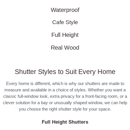
Waterproof
Cafe Style
Full Height
Real Wood
Shutter Styles to Suit Every Home
Every home is different, which is why our shutters are made to
measure and available in a choice of styles. Whether you want a
classic full-window look, extra privacy for a front-facing room, or a
clever solution for a bay or unusually shaped window, we can help
you choose the right shutter style for your space.
Full Height Shutters