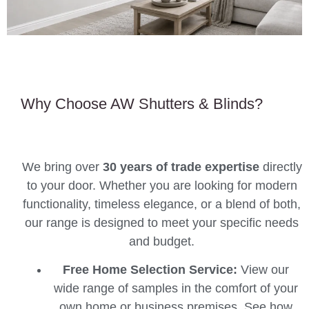
Why Choose AW Shutters & Blinds?
We bring over
30 years of trade expertise
directly
to your door. Whether you are looking for modern
functionality, timeless elegance, or a blend of both,
our range is designed to meet your specific needs
and budget.
Free Home Selection Service:
View our
wide range of samples in the comfort of your
own home or business premises. See how