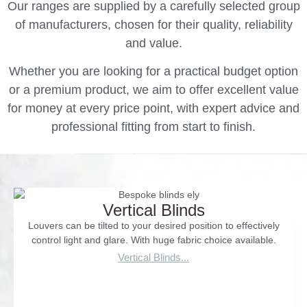
Our ranges are supplied by a carefully selected group
of manufacturers, chosen for their quality, reliability
and value.
Whether you are looking for a practical budget option
or a premium product, we aim to offer excellent value
for money at every price point, with expert advice and
professional fitting from start to finish.
Vertical Blinds
Louvers can be tilted to your desired position to effectively
control light and glare. With huge fabric choice available.
Vertical Blinds...