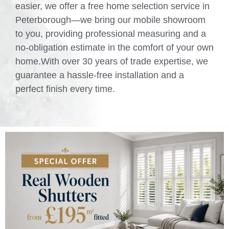
easier, we offer a free home selection service in
Peterborough—we bring our mobile showroom
to you, providing professional measuring and a
no-obligation estimate in the comfort of your own
home.With over 30 years of trade expertise, we
guarantee a hassle-free installation and a
perfect finish every time.