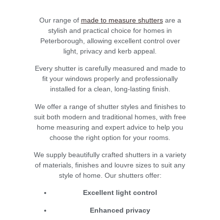
Our range of
made to measure shutters
are a
stylish and practical choice for homes in
Peterborough, allowing excellent control over
light, privacy and kerb appeal.
Every shutter is carefully measured and made to
fit your windows properly and professionally
installed for a clean, long-lasting finish.
We offer a range of shutter styles and finishes to
suit both modern and traditional homes, with free
home measuring and expert advice to help you
choose the right option for your rooms.
We supply beautifully crafted shutters in a variety
of materials, finishes and louvre sizes to suit any
style of home. Our shutters offer:
Excellent light control
Enhanced privacy