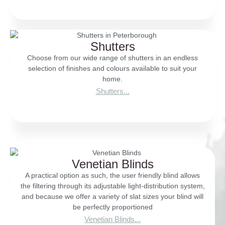
Shutters
Choose from our wide range of shutters in an endless
selection of finishes and colours available to suit your
home.
Shutters...
Venetian Blinds
A practical option as such, the user friendly blind allows
the filtering through its adjustable light-distribution system,
and because we offer a variety of slat sizes your blind will
be perfectly proportioned
Venetian Blinds...