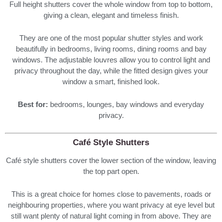
Full height shutters cover the whole window from top to bottom,
giving a clean, elegant and timeless finish.
They are one of the most popular shutter styles and work
beautifully in bedrooms, living rooms, dining rooms and bay
windows. The adjustable louvres allow you to control light and
privacy throughout the day, while the fitted design gives your
window a smart, finished look.
Best for:
bedrooms, lounges, bay windows and everyday
privacy.
Café Style Shutters
Café style shutters cover the lower section of the window, leaving
the top part open.
This is a great choice for homes close to pavements, roads or
neighbouring properties, where you want privacy at eye level but
still want plenty of natural light coming in from above. They are