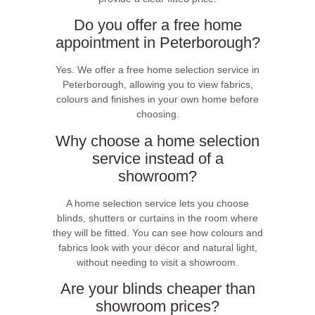
Do you offer a free home
appointment in Peterborough?
Yes. We offer a free home selection service in
Peterborough, allowing you to view fabrics,
colours and finishes in your own home before
choosing.
Why choose a home selection
service instead of a
showroom?
A home selection service lets you choose
blinds, shutters or curtains in the room where
they will be fitted. You can see how colours and
fabrics look with your décor and natural light,
without needing to visit a showroom.
Are your blinds cheaper than
showroom prices?