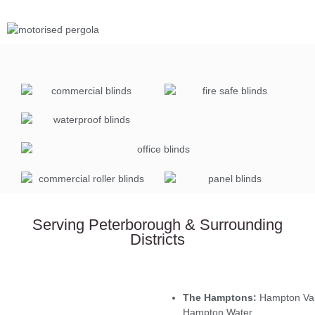
Serving Peterborough & Surrounding
Districts
The Hamptons:
Hampton Val
Hampton Water.