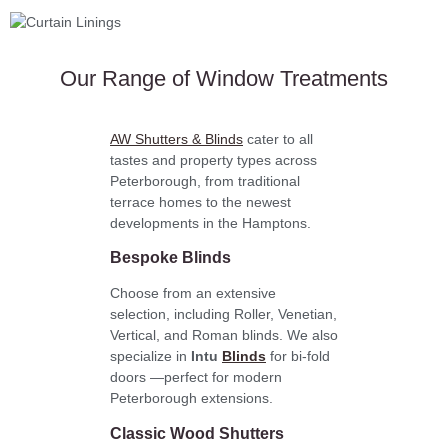
Our Range of Window Treatments
AW Shutters & Blinds
cater to all
tastes and property types across
Peterborough, from traditional
terrace homes to the newest
developments in the Hamptons.
Bespoke Blinds
Choose from an extensive
selection, including Roller, Venetian,
Vertical, and Roman blinds. We also
specialize in
Intu
Blinds
for bi-fold
doors —perfect for modern
Peterborough extensions.
Classic Wood Shutters