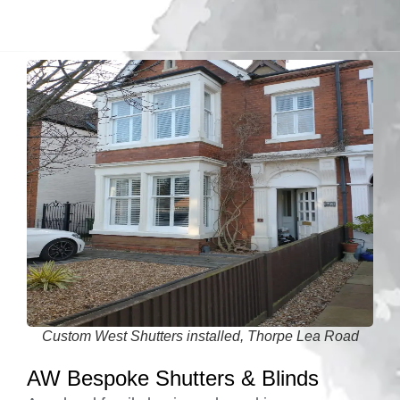
Custom West Shutters installed, Thorpe Lea Road
AW Bespoke Shutters & Blinds