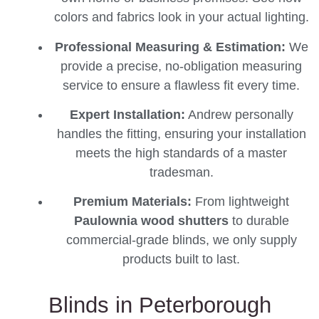
colors and fabrics look in your actual lighting.
Professional Measuring & Estimation:
We
provide a precise, no-obligation measuring
service to ensure a flawless fit every time.
Expert Installation:
Andrew personally
handles the fitting, ensuring your installation
meets the high standards of a master
tradesman.
Premium Materials:
From lightweight
Paulownia wood shutters
to durable
commercial-grade blinds, we only supply
products built to last.
Blinds in Peterborough