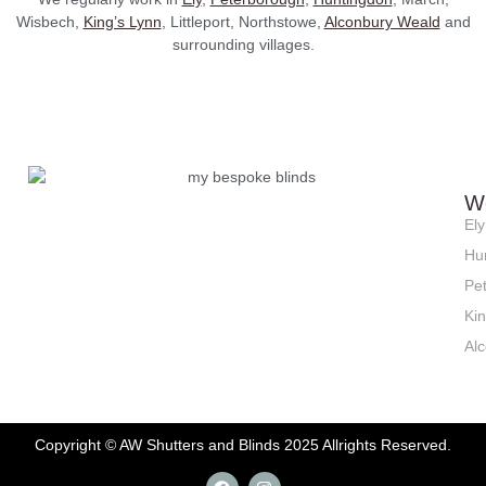
Wisbech,
King’s Lynn
, Littleport, Northstowe,
Alconbury Weald
and
surrounding villages.
W
Ely
Hu
Pe
Ki
Al
Copyright © AW Shutters and Blinds 2025 Allrights Reserved.