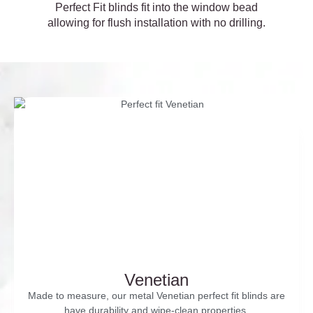
Perfect Fit blinds fit into the window bead
allowing for flush installation with no drilling.
Venetian
Made to measure, our metal Venetian perfect fit blinds are
have durability and wipe-clean properties.