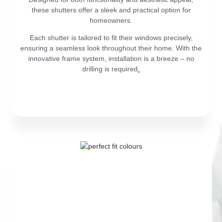
these shutters offer a sleek and practical option for
homeowners.
Each shutter is tailored to fit their windows precisely,
ensuring a seamless look throughout their home. With the
innovative frame system, installation is a breeze – no
drilling is required
.