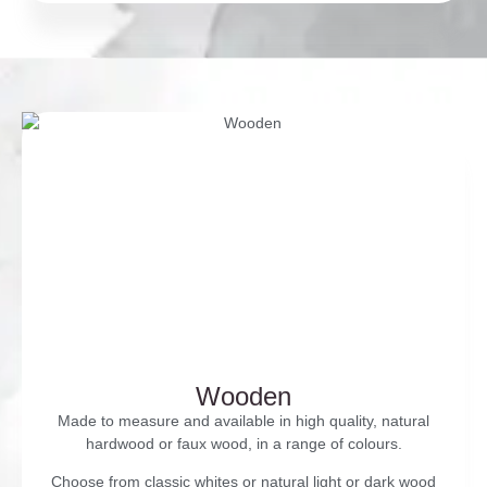
Wooden
Made to measure and available in high quality, natural
hardwood or faux wood, in a range of colours.
Choose from classic whites or natural light or dark wood