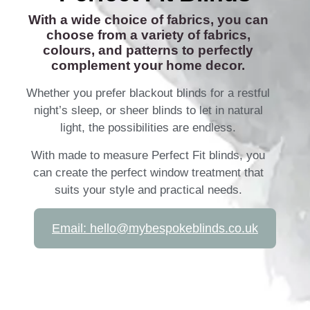
With a wide choice of fabrics, you can
choose from a variety of fabrics,
colours, and patterns to perfectly
complement your home decor.
Whether you prefer blackout blinds for a restful
night’s sleep, or sheer blinds to let in natural
light, the possibilities are endless.
With made to measure Perfect Fit blinds, you
can create the perfect window treatment that
suits your style and practical needs.
Email: hello@mybespokeblinds.co.uk