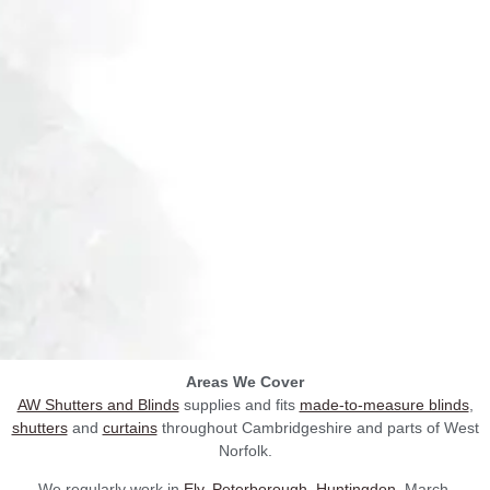
Areas We Cover
AW Shutters and Blinds
supplies and fits
made-to-measure blinds
,
shutters
and
curtains
throughout Cambridgeshire and parts of West
Norfolk.
We regularly work in
Ely
,
Peterborough
,
Huntingdon
, March,