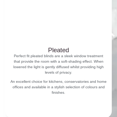
Pleated
Perfect fit pleated blinds are a sleek window treatment
that provide the room with a soft-shading effect. When
lowered the light is gently diffused whilst providing high
levels of privacy.
An excellent choice for kitchens, conservatories and home
offices and available in a stylish selection of colours and
finishes.