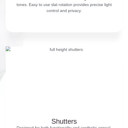
tones. Easy to use slat rotation provides precise light
control and privacy.
Shutters
Designed for both functionality and aesthetic appeal,