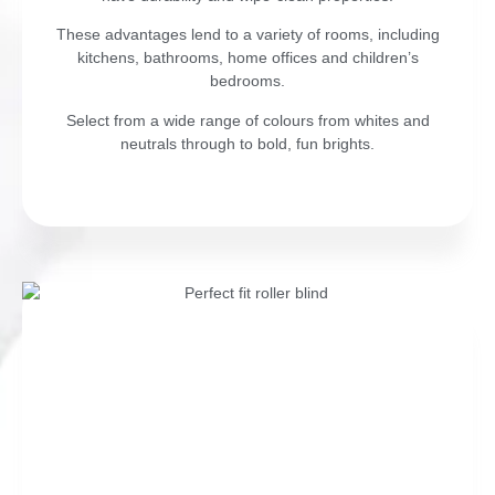
These advantages lend to a variety of rooms, including
kitchens, bathrooms, home offices and children’s
bedrooms.
Select from a wide range of colours from whites and
neutrals through to bold, fun brights.