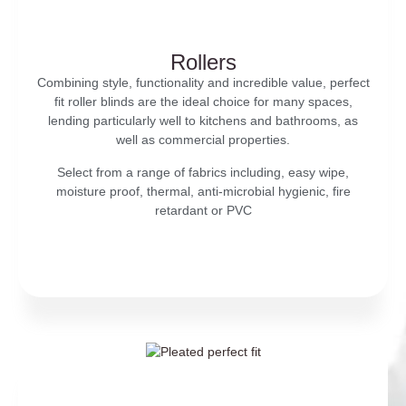
Rollers
Combining style, functionality and incredible value, perfect
fit roller blinds are the ideal choice for many spaces,
lending particularly well to kitchens and bathrooms, as
well as commercial properties.
Select from a range of fabrics including, easy wipe,
moisture proof, thermal, anti-microbial hygienic, fire
retardant or PVC