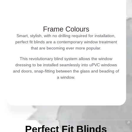
Frame Colours
Smart, stylish, with no drilling required for installation,
perfect fit blinds are a contemporary window treatment
that are becoming ever more popular.
This revolutionary blind system allows the window
dressing to be installed seamlessly into uPVC windows
and doors, snap-fitting between the glass and beading of
a window.
Perfect Fit Blinds