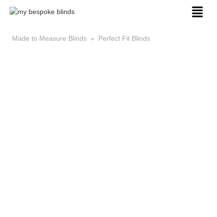
Made to Measure Blinds
»
Perfect Fit Blinds
Made to Measure Perfect
Fit Blinds