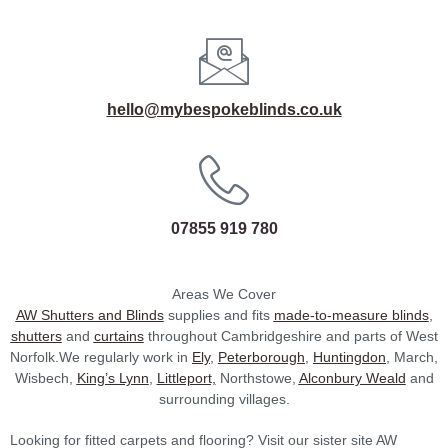
hello@mybespokeblinds.co.uk
07855 919 780
Areas We Cover
AW Shutters and Blinds
supplies and fits
made-to-measure blinds
,
shutters
and
curtains
throughout Cambridgeshire and parts of West
Norfolk.We regularly work in
Ely
,
Peterborough
,
Huntingdon
, March,
Wisbech,
King’s Lynn
,
Littleport,
Northstowe,
Alconbury Weald
and
surrounding villages.
Looking for fitted carpets and flooring? Visit our sister site AW