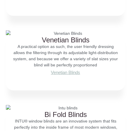
Venetian Blinds
A practical option as such, the user friendly dressing
allows the filtering through its adjustable light-distribution
system, and because we offer a variety of slat sizes your
blind will be perfectly proportioned
Venetian Blinds
Bi Fold Blinds
INTU® window blinds are an innovative system that fits
perfectly into the inside frame of most modern windows,