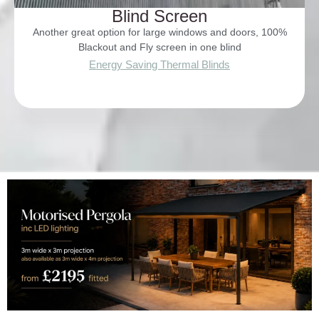
Blind Screen
Another great option for large windows and doors, 100%
Blackout and Fly screen in one blind
Energy Saving Thermal Blinds