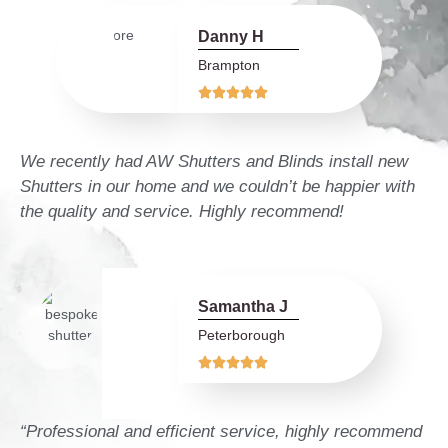
Danny H
Brampton





We recently had AW Shutters and Blinds install new
Shutters in our home and we couldn’t be happier with
the quality and service. Highly recommend!
Samantha J
Peterborough





“Professional and efficient service, highly recommend