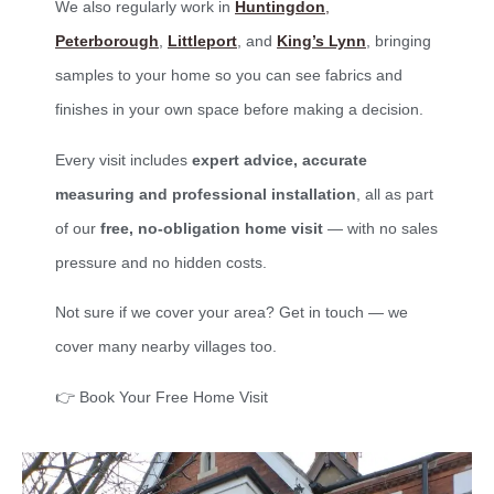
We also regularly work in
Huntingdon
,
Peterborough
,
Littleport
, and
King’s Lynn
, bringing
samples to your home so you can see fabrics and
finishes in your own space before making a decision.
Every visit includes
expert advice, accurate
measuring and professional installation
, all as part
of our
free, no-obligation home visit
— with no sales
pressure and no hidden costs.
Not sure if we cover your area? Get in touch — we
cover many nearby villages too.
👉 Book Your Free Home Visit