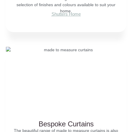
selection of finishes and colours available to suit your
home.
Shutters Home
Bespoke Curtains
The beautiful range of made to measure curtains is also