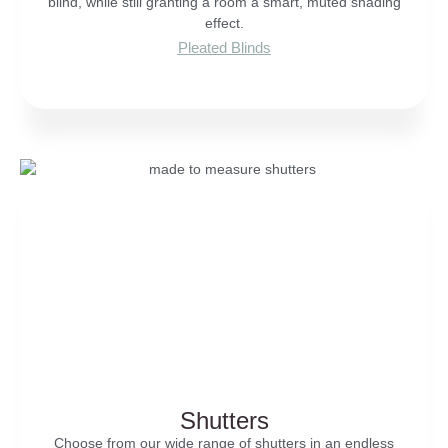
blind, while still granting a room a smart, muted shading
effect.
Pleated Blinds
Shutters
Choose from our wide range of shutters in an endless