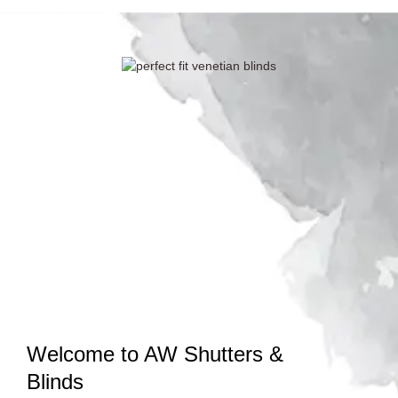
Welcome to AW Shutters &
Blinds