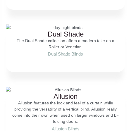
Dual Shade
The Dual Shade collection offers a modern take on a
Roller or Venetian.
Dual Shade Blinds
Allusion
Allusion features the look and feel of a curtain while
providing the versatility of a vertical blind. Allusion really
come into their own when used on larger windows and bi-
folding doors.
Allusion Blinds