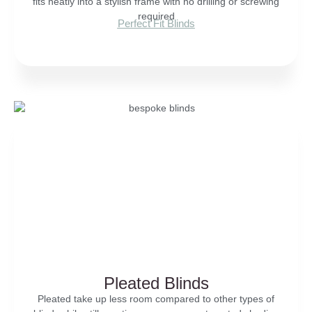
fits neatly into a stylish frame with no drilling or screwing
required
Perfect Fit Blinds
Pleated Blinds
Pleated take up less room compared to other types of