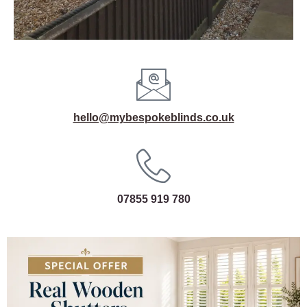
hello@mybespokeblinds.co.uk
07855 919 780