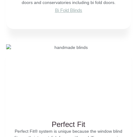
doors and conservatories including bi fold doors.
Bi Fold Blinds
Perfect Fit
Perfect Fit® system is unique because the window blind