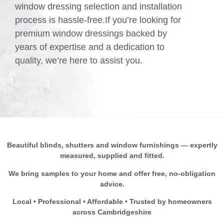
window dressing selection and installation
process is hassle-free.If you’re looking for
premium window dressings backed by
years of expertise and a dedication to
quality, we’re here to assist you.
Beautiful blinds, shutters and window furnishings — expertly
measured, supplied and fitted.
We bring samples to your home and offer free, no-obligation
advice.
Local • Professional • Affordable • Trusted by homeowners
across Cambridgeshire