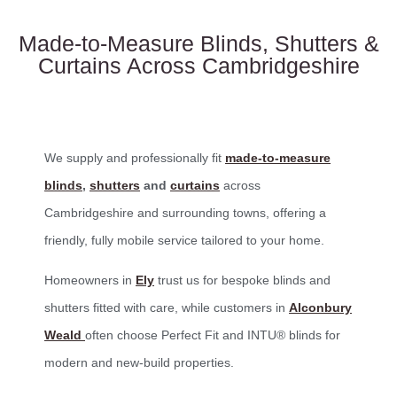
Made-to-Measure Blinds, Shutters &
Curtains Across Cambridgeshire
We supply and professionally fit
made-to-measure
blinds
,
shutters
and
curtains
across
Cambridgeshire and surrounding towns, offering a
friendly, fully mobile service tailored to your home.
Homeowners in
Ely
trust us for bespoke blinds and
shutters fitted with care, while customers in
Alconbury
Weald
often choose Perfect Fit and INTU® blinds for
modern and new-build properties.