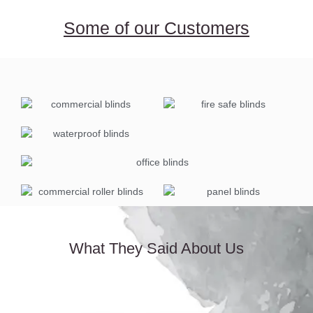
Some of our Customers
What They Said About Us