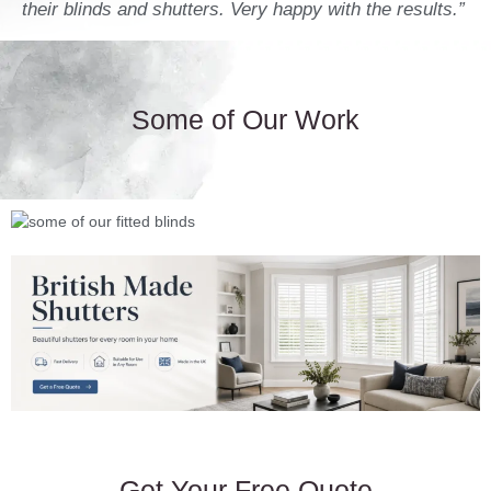
their blinds and shutters. Very happy with the results.”
Some of Our Work
Get Your Free Quote