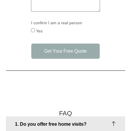
I confirm I am a real person
Yes
Get Your Free Quote
FAQ
1. Do you offer free home visits?