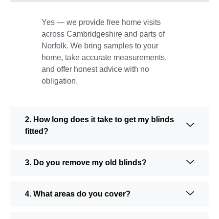
Yes — we provide free home visits
across Cambridgeshire and parts of
Norfolk. We bring samples to your
home, take accurate measurements,
and offer honest advice with no
obligation.
2. How long does it take to get my blinds
fitted?
3. Do you remove my old blinds?
4. What areas do you cover?