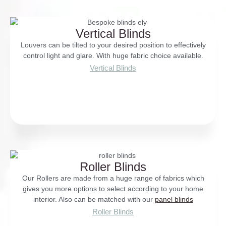
Vertical Blinds
Louvers can be tilted to your desired position to effectively
control light and glare. With huge fabric choice available.
Vertical Blinds
Roller Blinds
Our Rollers are made from a huge range of fabrics which
gives you more options to select according to your home
interior. Also can be matched with our
panel blinds
Roller Blinds