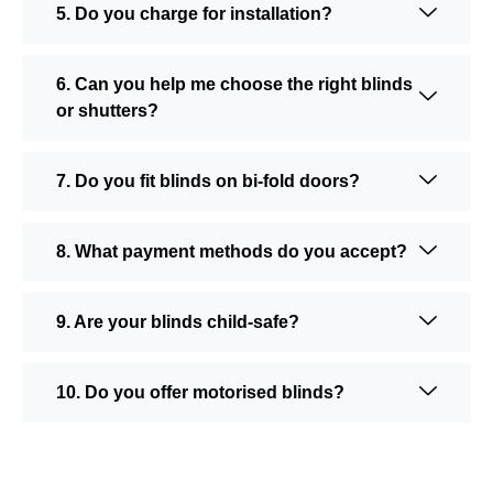
5. Do you charge for installation?
6. Can you help me choose the right blinds
or shutters?
7. Do you fit blinds on bi-fold doors?
8. What payment methods do you accept?
9. Are your blinds child-safe?
10. Do you offer motorised blinds?