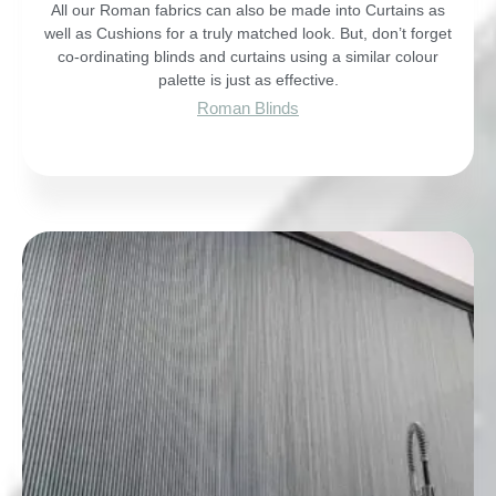
All our Roman fabrics can also be made into Curtains as
well as Cushions for a truly matched look. But, don’t forget
co-ordinating blinds and curtains using a similar colour
palette is just as effective.
Roman Blinds