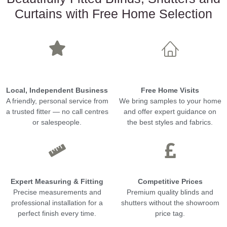
Curtains with Free Home Selection
Local, Independent Business
Free Home Visits
A friendly, personal service from
We bring samples to your home
a trusted fitter — no call centres
and offer expert guidance on
or salespeople.
the best styles and fabrics.
Expert Measuring & Fitting
Competitive Prices
Precise measurements and
Premium quality blinds and
professional installation for a
shutters without the showroom
perfect finish every time.
price tag.