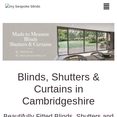
Blinds, Shutters &
Curtains in
Cambridgeshire
Beautifully Fitted Blinds, Shutters and