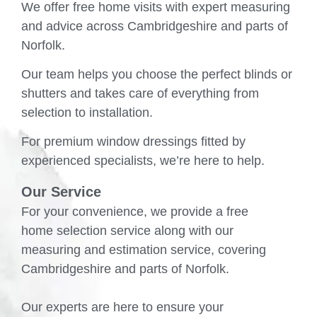
We offer free home visits with expert measuring
and advice across Cambridgeshire and parts of
Norfolk.
Our team helps you choose the perfect blinds or
shutters and takes care of everything from
selection to installation.
For premium window dressings fitted by
experienced specialists, we’re here to help.
Our Service
For your convenience, we provide a free
home selection service along with our
measuring and estimation service, covering
Cambridgeshire and parts of Norfolk.
Our experts are here to ensure your