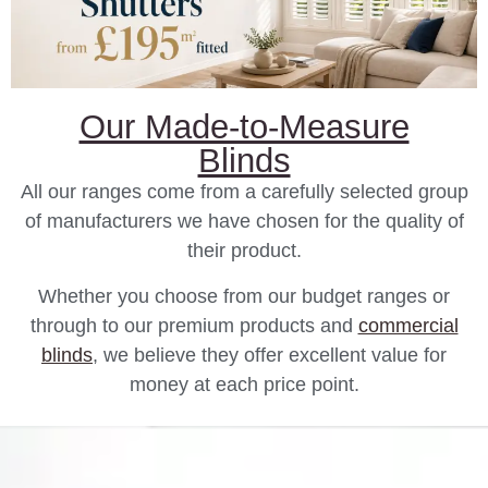
Our Made-to-Measure
Blinds
All our ranges come from a carefully selected group
of manufacturers we have chosen for the quality of
their product.
Whether you choose from our budget ranges or
through to our premium products and
commercial
blinds
, we believe they offer excellent value for
money at each price point.