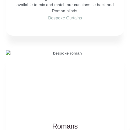
available to mix and match our cushions tie back and
Roman blinds.
Bespoke Curtains
Romans