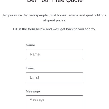
No pressure. No salespeople. Just honest advice and quality blinds
at great prices.
Fill in the form below and we’ll get back to you shortly.
Name
Email
Message