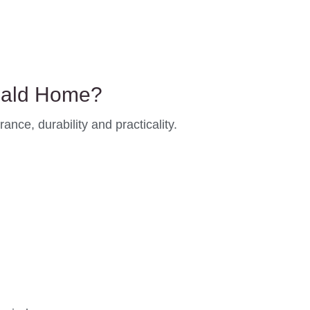
eald Home?
nce, durability and practicality.