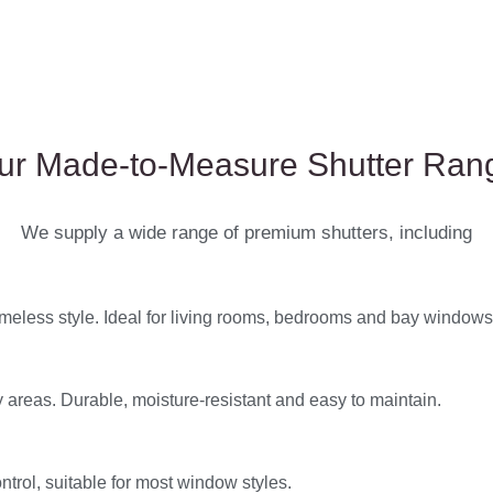
ur Made-to-Measure Shutter Ran
We supply a wide range of premium shutters, including
timeless style. Ideal for living rooms, bedrooms and bay windows
 areas. Durable, moisture-resistant and easy to maintain.
ntrol, suitable for most window styles.