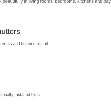
 beautifully in living rooms, bedrooms, kitchens and ba
utters
erials and finishes to suit
onally installed for a