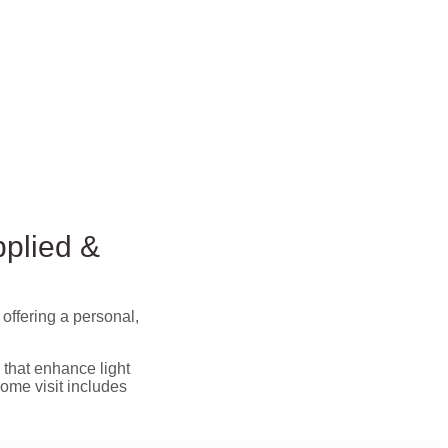
pplied &
, offering a personal,
that enhance light
home visit includes
.