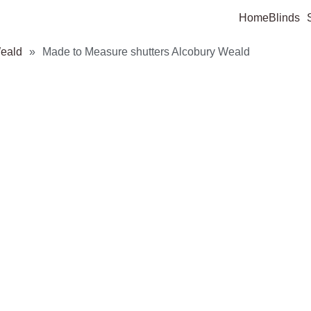
Home
Blinds
Weald
»
Made to Measure shutters Alcobury Weald