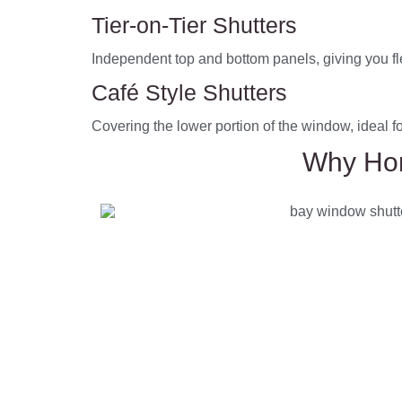
Tier-on-Tier Shutters
Independent top and bottom panels, giving you fle
Café Style Shutters
Covering the lower portion of the window, ideal for
Why Hom