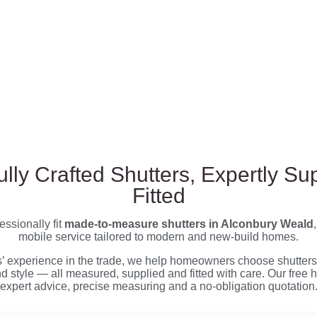
ully Crafted Shutters, Expertly Su
Fitted
ssionally fit
made-to-measure shutters in Alconbury Weald
mobile service tailored to modern and new-build homes.
s’ experience in the trade, we help homeowners choose shutters 
nd style — all measured, supplied and fitted with care. Our free 
expert advice, precise measuring and a no-obligation quotation