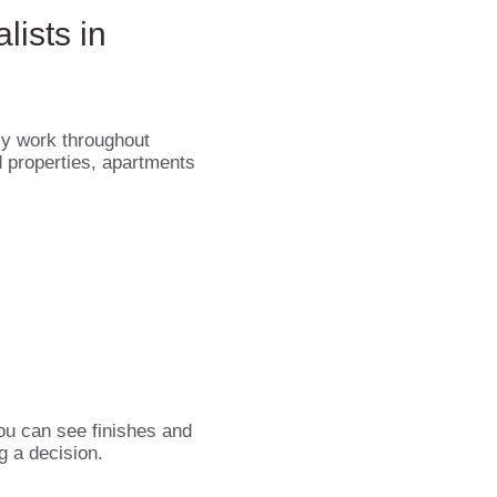
lists in
ly work throughout
d properties, apartments
ou can see finishes and
g a decision.