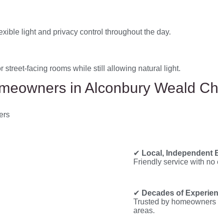
xible light and privacy control throughout the day.
 street-facing rooms while still allowing natural light.
eowners in Alconbury Weald C
✔
Local, Independent 
Friendly service with no 
✔
Decades of Experie
Trusted by homeowners 
areas.