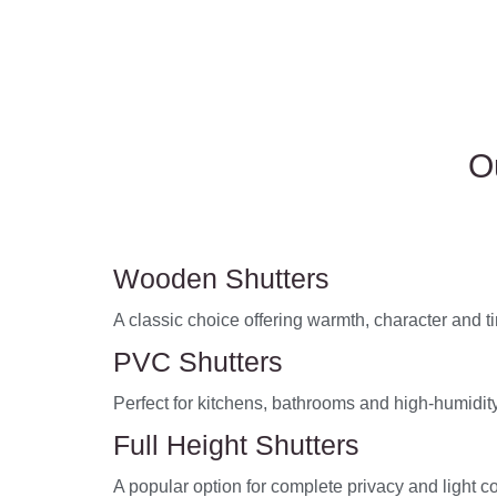
O
Wooden Shutters
A classic choice offering warmth, character and 
PVC Shutters
Perfect for kitchens, bathrooms and high-humidity
Full Height Shutters
A popular option for complete privacy and light co