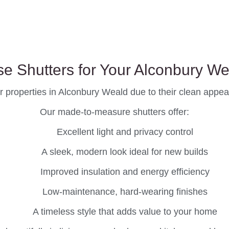
e Shutters for Your Alconbury W
r properties in Alconbury Weald due to their clean appeara
Our made-to-measure shutters offer:
Excellent light and privacy control
A sleek, modern look ideal for new builds
Improved insulation and energy efficiency
Low-maintenance, hard-wearing finishes
A timeless style that adds value to your home