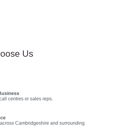
hoose Us
Business
call centres or sales reps.
nce
across Cambridgeshire and surrounding