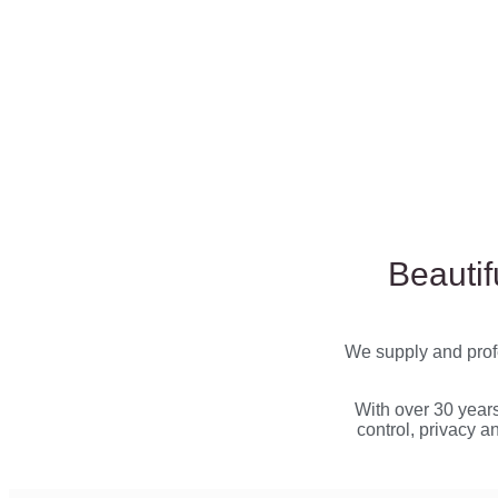
Beautif
We supply and profe
With over 30 year
control, privacy a