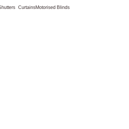
Shutters
Curtains
Motorised Blinds