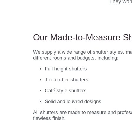
They work
Our Made-to-Measure Sh
We supply a wide range of shutter styles, mat
different rooms and budgets, including:
Full height shutters
Tier-on-tier shutters
Café style shutters
Solid and louvred designs
All shutters are made to measure and professi
flawless finish.