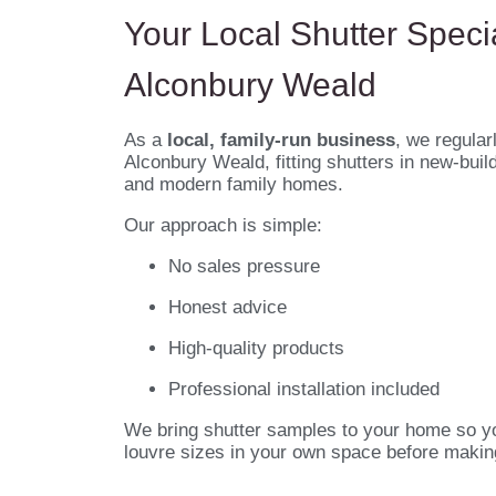
Your Local Shutter Specia
Alconbury Weald
As a
local, family-run business
, we regular
Alconbury Weald, fitting shutters in new-buil
and modern family homes.
Our approach is simple:
No sales pressure
Honest advice
High-quality products
Professional installation included
We bring shutter samples to your home so y
louvre sizes in your own space before makin