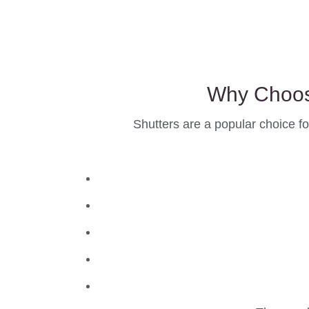
Why Choos
Shutters are a popular choice fo