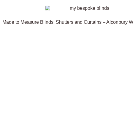
Made to Measure Blinds, Shutters and Curtains – Alconbury 